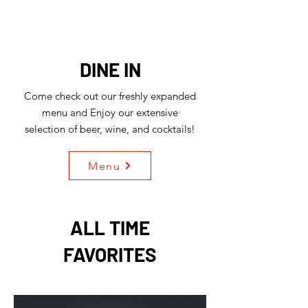
DINE IN
Come check out our freshly expanded
menu and Enjoy our extensive
selection of beer, wine, and cocktails!
Menu
ALL TIME
FAVORITES