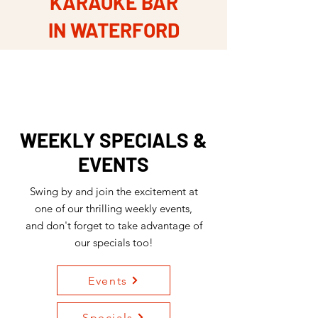
KARAOKE BAR
IN WATERFORD
WEEKLY SPECIALS &
EVENTS
Swing by and join the excitement at
one of our thrilling weekly events,
and don't forget to take advantage of
our specials too!
Events
Specials