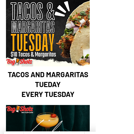
TACOS AND MARGARITAS
TUEDAY
EVERY TUESDAY