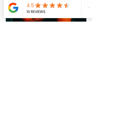
LADIES NIGHT
EVERY WEDNESDAY