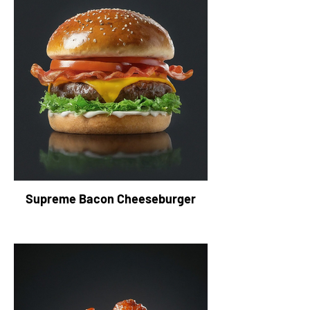
Supreme Bacon Cheeseburger