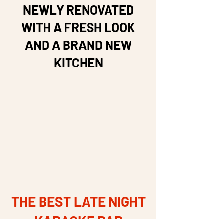
NEWLY RENOVATED
WITH A FRESH LOOK
AND A BRAND NEW
KITCHEN
THE BEST LATE NIGHT