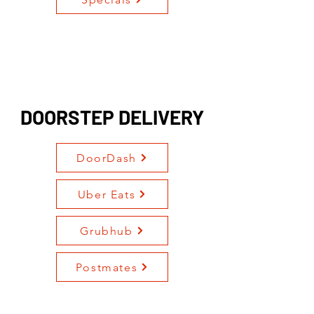
DOORSTEP DELIVERY
DoorDash
Uber Eats
Grubhub
Postmates