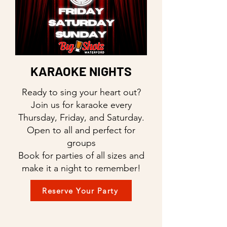
KARAOKE NIGHTS
Ready to sing your heart out?
Join us for karaoke every
Thursday, Friday, and Saturday.
Open to all and perfect for
groups
Book for parties of all sizes and
make it a night to remember!
Reserve Your Party