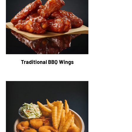
Traditional BBQ Wings