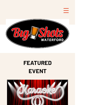
FEATURED
EVENT