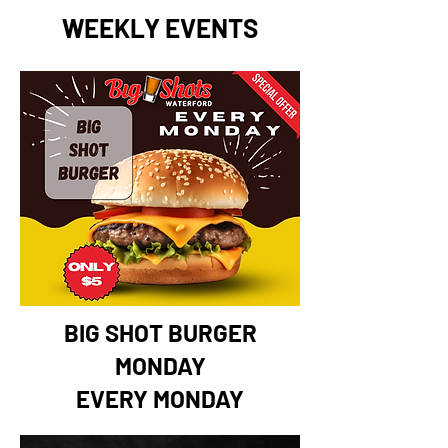
WEEKLY EVENTS
BIG SHOT BURGER
MONDAY
EVERY MONDAY