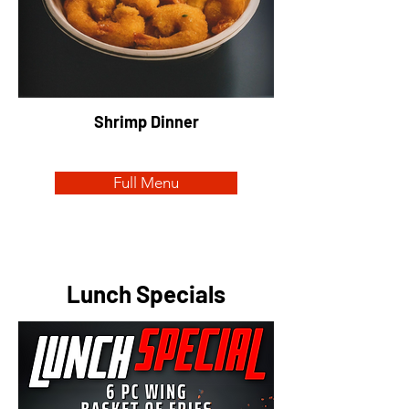
Shrimp Dinner
Full Menu
Lunch Specials