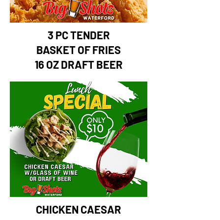
3 PC TENDER
BASKET OF FRIES
16 OZ DRAFT BEER
CHICKEN CAESAR