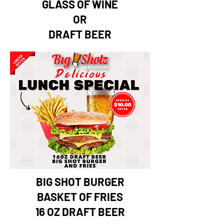
GLASS OF WINE
OR
DRAFT BEER
BIG SHOT BURGER
BASKET OF FRIES
16 OZ DRAFT BEER