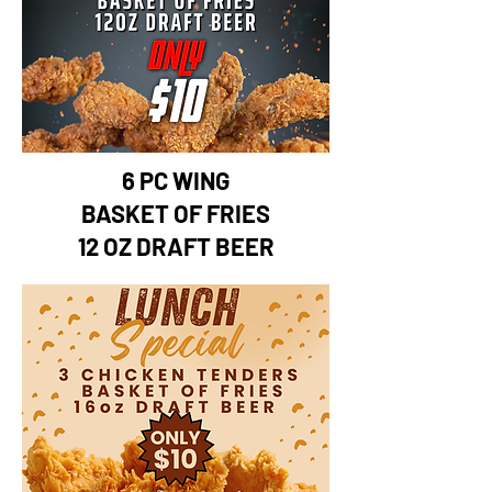
6 PC WING
BASKET OF FRIES
12 OZ DRAFT BEER